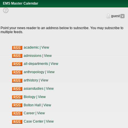
EMS Master Calendar
Help
Text
guest
RSS
Feeds
Point your news reader to an address below to subscribe. You may subscribe to
multiple feeds.
academic
|
View
admissions
|
View
all-departments
|
View
anthropology
|
View
arthistory
|
View
asianstudies
|
View
Biology
|
View
Bolton Hall
|
View
Career
|
View
Case Center
|
View