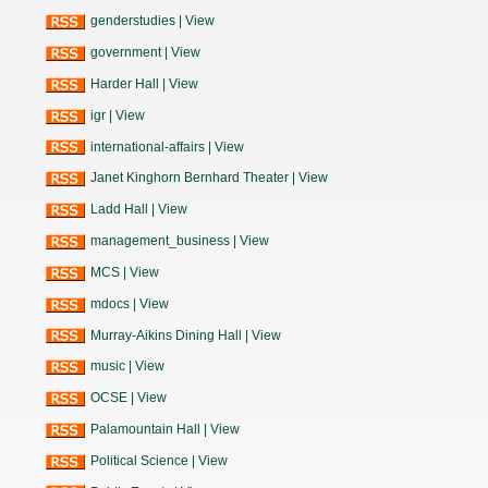
genderstudies
|
View
government
|
View
Harder Hall
|
View
igr
|
View
international-affairs
|
View
Janet Kinghorn Bernhard Theater
|
View
Ladd Hall
|
View
management_business
|
View
MCS
|
View
mdocs
|
View
Murray-Aikins Dining Hall
|
View
music
|
View
OCSE
|
View
Palamountain Hall
|
View
Political Science
|
View