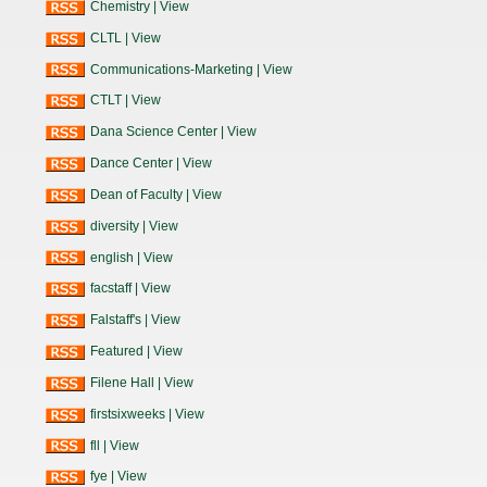
Chemistry
|
View
CLTL
|
View
Communications-Marketing
|
View
CTLT
|
View
Dana Science Center
|
View
Dance Center
|
View
Dean of Faculty
|
View
diversity
|
View
english
|
View
facstaff
|
View
Falstaff's
|
View
Featured
|
View
Filene Hall
|
View
firstsixweeks
|
View
fll
|
View
fye
|
View