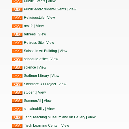
Public Events
|
View
Public-and-Student-Events
|
View
ReligiousLife
|
View
reslife
|
View
retirees
|
View
Retiress Site
|
View
Saisselin Art Building
|
View
schedule-office
|
View
science
|
View
Scribner Library
|
View
Skidmore RJ Project
|
View
student
|
View
SummerAll
|
View
sustainability
|
View
Tang Teaching Museum and Art Gallery
|
View
Tisch Learning Center
|
View