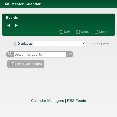
EMS Master Calendar
Calendar
Managers
Events
Day
Week
Month
Display as
Add Event
GO
Select Calendar(s)
Calendar Managers
|
RSS Feeds