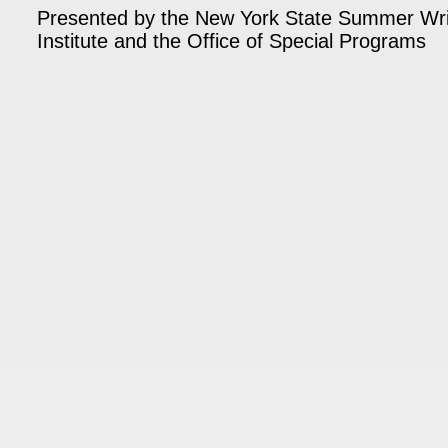
Presented by the New York State Summer Wri
Institute and the Office of Special Programs