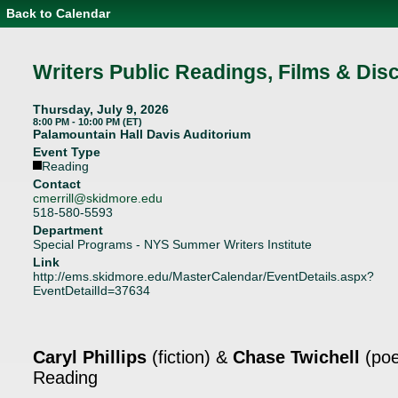
Back to Calendar
Event
Details
-
Writers
Writers Public Readings, Films & Dis
Public
Readings,
Films
Thursday, July 9, 2026
&
8:00 PM - 10:00 PM (ET)
Discussions
Palamountain Hall Davis Auditorium
Event Type
Reading
Contact
cmerrill@skidmore.edu
518-580-5593
Department
Special Programs - NYS Summer Writers Institute
Link
http://ems.skidmore.edu/MasterCalendar/EventDetails.aspx?
EventDetailId=37634
Caryl Phillips
(fiction) &
Chase Twichell
(poe
Reading