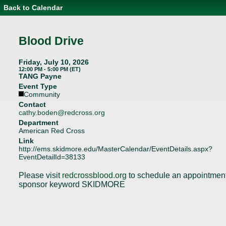
Back to Calendar
Event
Details
-
Blood
Blood Drive
Drive
Friday, July 10, 2026
12:00 PM - 5:00 PM (ET)
TANG Payne
Event Type
Community
Contact
cathy.boden@redcross.org
Department
American Red Cross
Link
http://ems.skidmore.edu/MasterCalendar/EventDetails.aspx?
EventDetailId=38133
Please visit
redcrossblood.org
to schedule an appointmen
sponsor keyword SKIDMORE